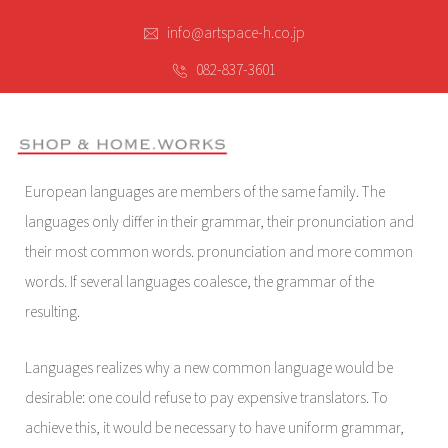
info@artspace-h.co.jp
082-837-3601
European languages are members of the same family. The
languages only differ in their grammar, their pronunciation and
their most common words. pronunciation and more common
words. If several languages coalesce, the grammar of the
resulting.
Languages realizes why a new common language would be
desirable: one could refuse to pay expensive translators. To
achieve this, it would be necessary to have uniform grammar,