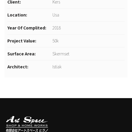
Client:
Kers
Location:
Usa
Year Of Complited:
2018
Project Value:
50k
Surface Area:
Skermset
Architect:
Istiak