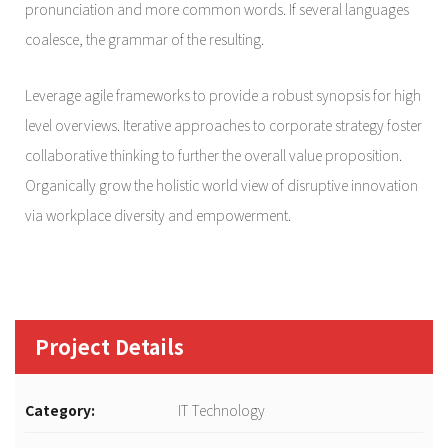
pronunciation and more common words. If several languages
coalesce, the grammar of the resulting.
Leverage agile frameworks to provide a robust synopsis for high
level overviews. Iterative approaches to corporate strategy foster
collaborative thinking to further the overall value proposition.
Organically grow the holistic world view of disruptive innovation
via workplace diversity and empowerment.
Project Details
Category:
IT Technology