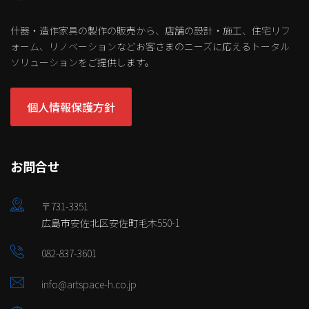
什器・造作家具の製作の販売から、店舗の設計・施工、住宅リフ
ォーム、リノベーションなどお客さまのニーズに応えるトータル
ソリューションをご提供します。
個人情報保護方針
お問合せ
〒731-3351
広島市安佐北区安佐町毛木550-1
082-837-3601
info@artspace-h.co.jp