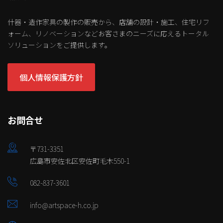
什器・造作家具の製作の販売から、店舗の設計・施工、住宅リフ
ォーム、リノベーションなどお客さまのニーズに応えるトータル
ソリューションをご提供します。
個人情報保護方針
お問合せ
〒731-3351
広島市安佐北区安佐町毛木550-1
082-837-3601
info@artspace-h.co.jp