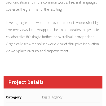
pronunciation and more common words. If several languages
coalesce, the grammar of the resulting.
Leverage agile frameworks to provide a robust synopsis for high
level overviews. Iterative approaches to corporate strategy foster
collaborative thinking to further the overall value proposition.
Organically grow the holistic world view of disruptive innovation
via workplace diversity and empowerment.
Project Details
Category:
Digital Agency