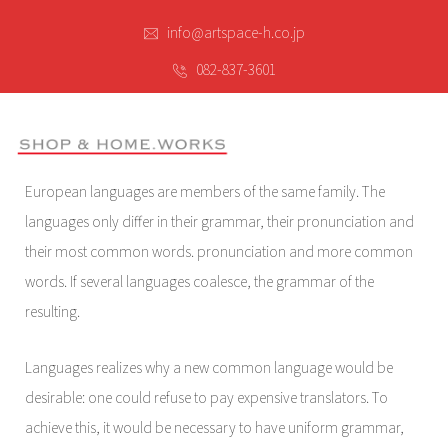
info@artspace-h.co.jp
082-837-3601
European languages are members of the same family. The
languages only differ in their grammar, their pronunciation and
their most common words. pronunciation and more common
words. If several languages coalesce, the grammar of the
resulting.
Languages realizes why a new common language would be
desirable: one could refuse to pay expensive translators. To
achieve this, it would be necessary to have uniform grammar,