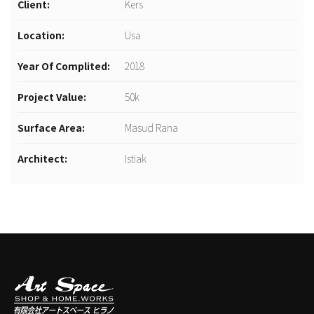
Client:
Kers
Location:
Usa
Year Of Complited:
2018
Project Value:
50k
Surface Area:
Masud Rana
Architect:
Istiak