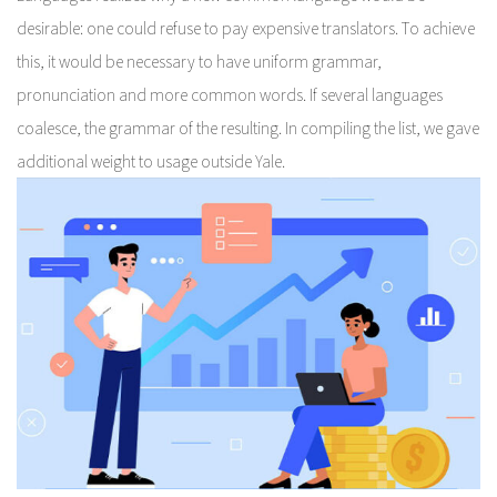
desirable: one could refuse to pay expensive translators. To achieve
this, it would be necessary to have uniform grammar,
pronunciation and more common words. If several languages
coalesce, the grammar of the resulting. In compiling the list, we gave
additional weight to usage outside Yale.