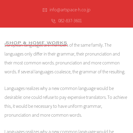
info@artspace-h.co.jp
082-837-3601
European languages are members of the same family. The
languages only differ in their grammar, their pronunciation and
their most common words. pronunciation and more common
words. If several languages coalesce, the grammar of the resulting.
Languages realizes why a new common language would be
desirable: one could refuse to pay expensive translators. To achieve
this, it would be necessary to have uniform grammar,
pronunciation and more common words.
Languages realizes why a new common language would be