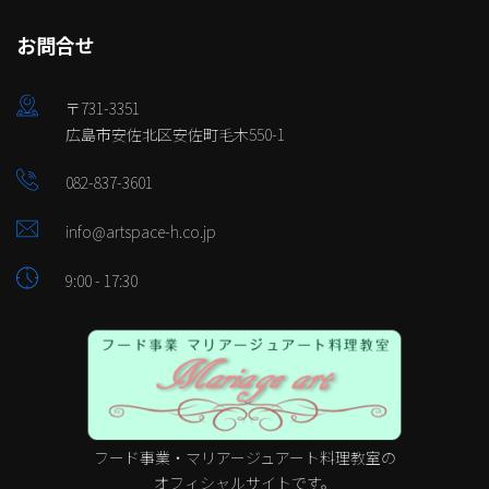
お問合せ
〒731-3351
広島市安佐北区安佐町毛木550-1
082-837-3601
info@artspace-h.co.jp
9:00 - 17:30
フード事業・マリアージュアート料理教室の
オフィシャルサイトです。