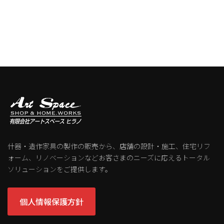
什器・造作家具の製作の販売から、店舗の設計・施工、住宅リフ
ォーム、リノベーションなどお客さまのニーズに応えるトータル
ソリューションをご提供します。
個人情報保護方針